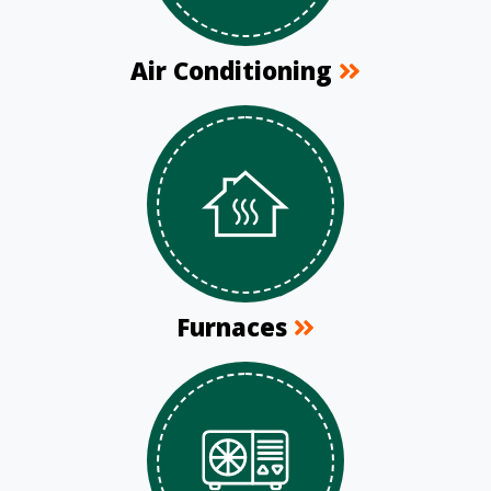
Air Conditioning
Furnaces