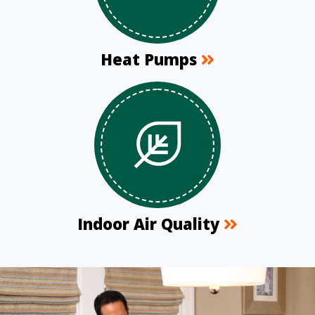
Heat Pumps
Indoor Air Quality