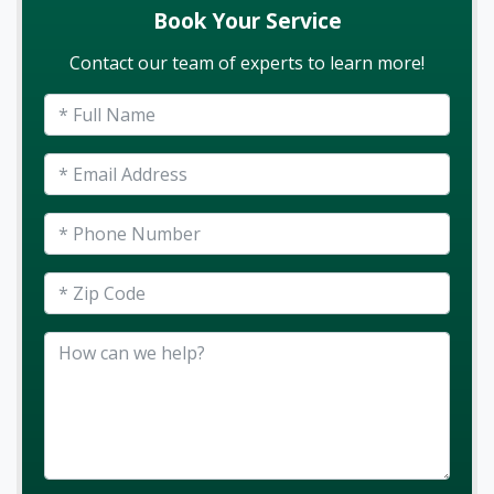
Book Your Service
Contact our team of experts to learn more!