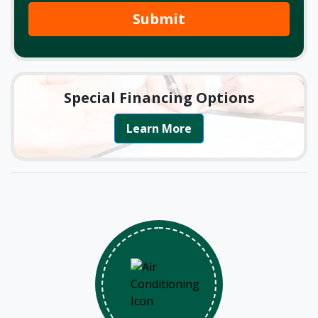
Submit
Special Financing Options
Learn More