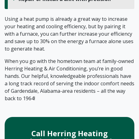
Using a heat pump is already a great way to increase
your heating and cooling efficiency, but by pairing it
with a furnace, you can further increase your efficiency
and save up to 30% on the energy a furnace alone uses
to generate heat.
When you go with the hometown team at family-owned
Herring Heating & Air Conditioning, you’re in good
hands. Our helpful, knowledgeable professionals have
a long track record of serving the indoor comfort needs
of Gardendale, Alabama-area residents – all the way
back to 1964!
Call Herring Heating