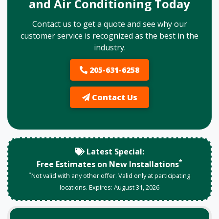
and Air Conditioning Today
Contact us to get a quote and see why our
customer service is recognized as the best in the
industry.
205-631-6258
Contact Us
Latest Special:
*
Free Estimates on New Installations
*
Not valid with any other offer. Valid only at participating
locations. Expires:
August
31
,
2026