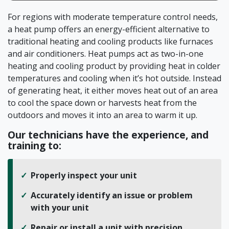
For regions with moderate temperature control needs,
a heat pump offers an energy-efficient alternative to
traditional heating and cooling products like furnaces
and air conditioners. Heat pumps act as two-in-one
heating and cooling product by providing heat in colder
temperatures and cooling when it’s hot outside. Instead
of generating heat, it either moves heat out of an area
to cool the space down or harvests heat from the
outdoors and moves it into an area to warm it up.
Our technicians have the experience, and
training to:
Properly inspect your unit
Accurately identify an issue or problem
with your unit
Repair or install a unit with precision