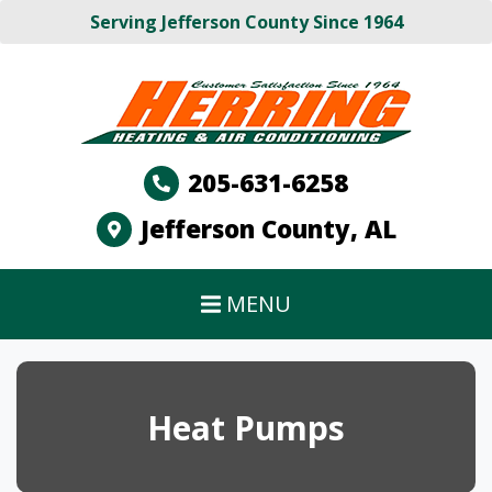
Serving Jefferson County Since 1964
205-631-6258
Jefferson County, AL
MENU
Heat Pumps