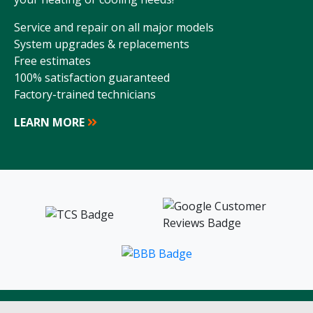
Service and repair on all major models
System upgrades & replacements
Free estimates
100% satisfaction guaranteed
Factory-trained technicians
LEARN MORE