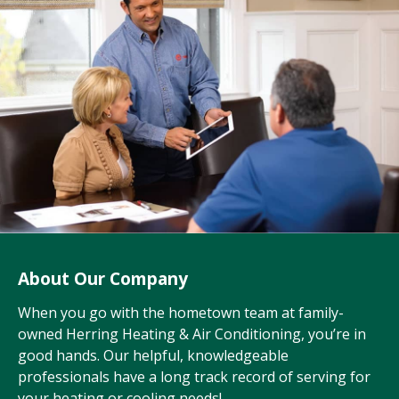
About Our Company
When you go with the hometown team at family-
owned Herring Heating & Air Conditioning, you’re in
good hands. Our helpful, knowledgeable
professionals have a long track record of serving for
your heating or cooling needs!